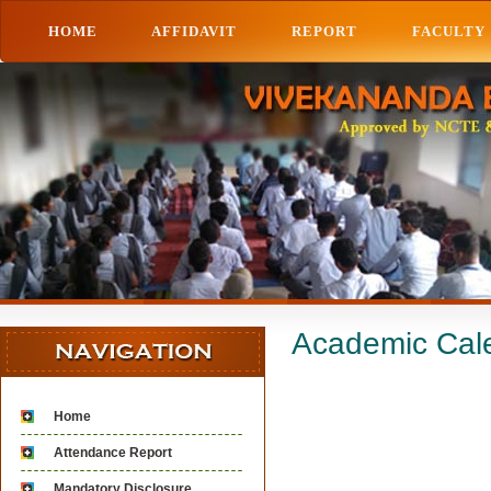
HOME
AFFIDAVIT
REPORT
FACULTY
Academic Cal
Home
Attendance Report
Mandatory Disclosure