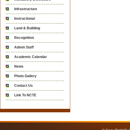
Infrastructure
Instructional
Land & Building
Recognition
Admin Staff
Academic Calendar
News
Photo Gallery
Contact Us
Link To NCTE