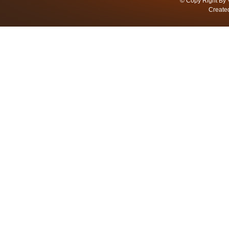
© Copy Right By 
Create